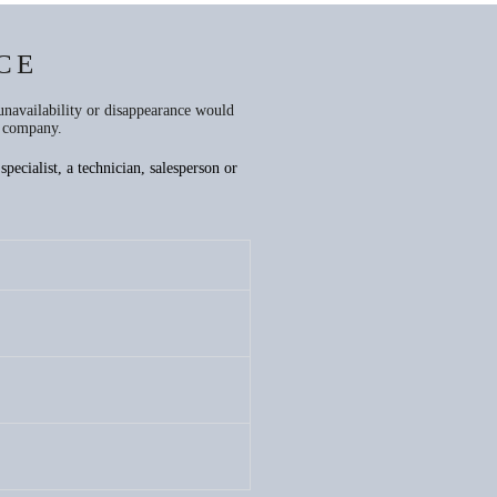
CE
unavailability or disappearance would
e company.
pecialist, a technician, salesperson or