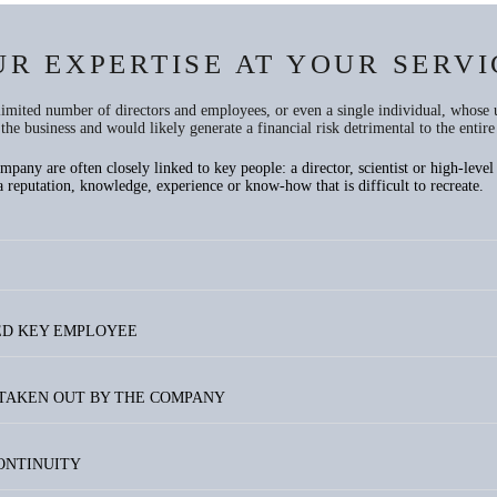
UR EXPERTISE AT YOUR SERVI
 limited number of directors and employees, or even a single individual, whose 
the business and would likely generate a financial risk detrimental to the entir
any are often closely linked to key people: a director, scientist or high-level s
reputation, knowledge, experience or know-how that is difficult to recreate.
IED KEY EMPLOYEE
 TAKEN OUT BY THE COMPANY
CONTINUITY