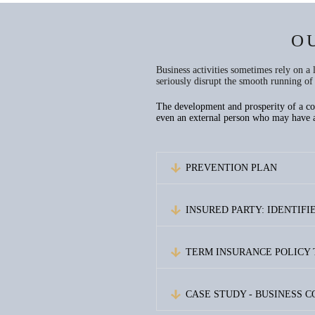
O
Business activities sometimes rely on a
seriously disrupt the smooth running of 
The development and prosperity of a comp
even an external person who may have a 
PREVENTION PLAN
INSURED PARTY: IDENTIF
TERM INSURANCE POLICY
CASE STUDY - BUSINESS 