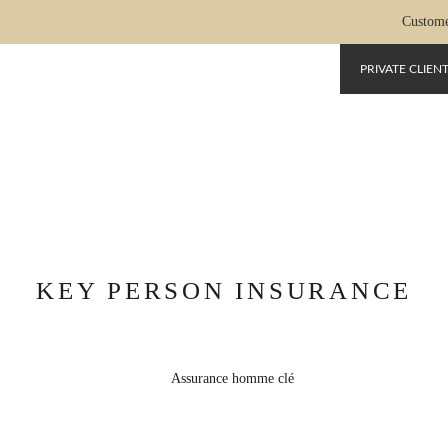
Custome
PRIVATE CLIEN
SURANCE-HOMME-CLE
KEY PERSON INSURANCE