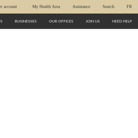
r account
My Health Area
Assistance
Search
FR
TS
BUSINESSES
OUR OFFICES
JOIN US
NEED HELP
-EN