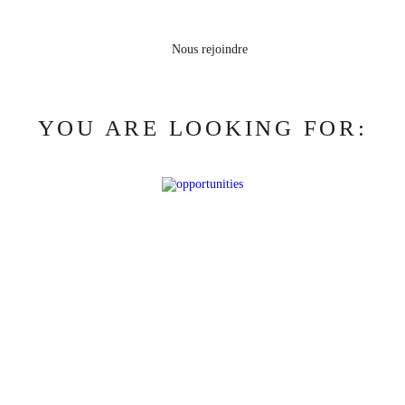
YOU ARE LOOKING FOR: