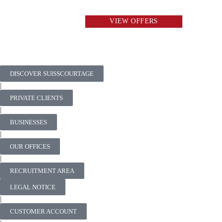
VIEW OFFERS
DISCOVER SUISSCOURTAGE
|
PRIVATE CLIENTS
|
BUSINESSES
|
OUR OFFICES
|
RECRUITMENT AREA
LEGAL NOTICE
|
CUSTOMER ACCOUNT