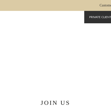
Custome
PRIVATE CLIEN
NOUS-REJOINDRE-EN
JOIN US