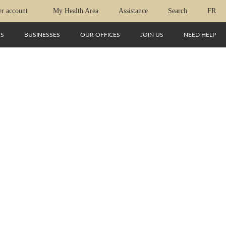
r account
My Health Area
Assistance
Search
FR
TS
BUSINESSES
OUR OFFICES
JOIN US
NEED HELP